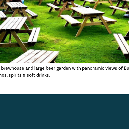
s brewhouse and large beer garden with panoramic views of B
s, spirits & soft drinks.