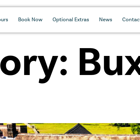
ours
Book Now
Optional Extras
News
Contac
ory:
Bu