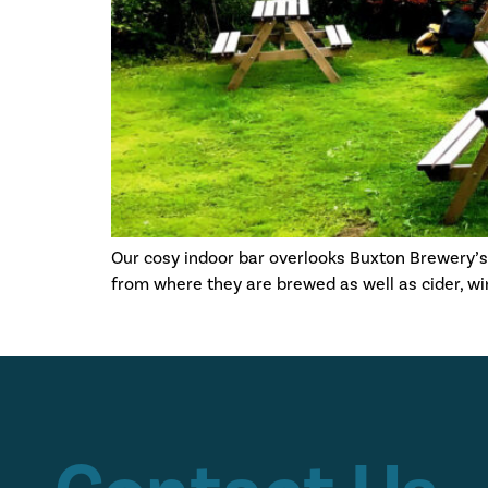
Our cosy indoor bar overlooks Buxton Brewery’
from where they are brewed as well as cider, wine