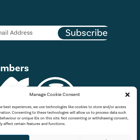
Subscribe
mbers
Manage Cookie Consent
he best experiences, we use technologies like cookies to store and/or access
mation. Consenting to these technologies will allow us to process data such
behaviour or unique IDs on this site. Not consenting or withdrawing consent,
y affect certain features and functions.