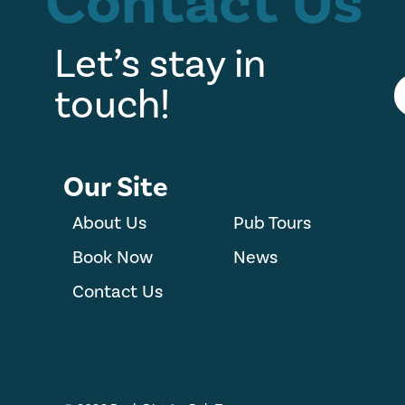
Contact Us
Let’s stay in
touch!
Our Site
About Us
Pub Tours
Book Now
News
Contact Us