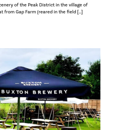
nery of the Peak District in the village of
t from Gap Farm (reared in the field […]