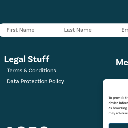
Legal Stuff
Me
Terms & Conditions
Data Protection Policy
To provide t
device infor
as browsing 
may adversel