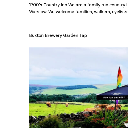
1700’s Country Inn We are a family run country in
Warslow. We welcome families, walkers, cyclists 
Buxton Brewery Garden Tap