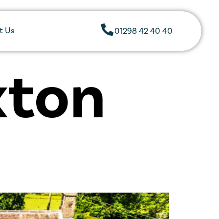
t Us
01298 42 40 40
xton