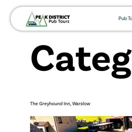
Pub T
Categ
The Greyhound Inn, Warslow