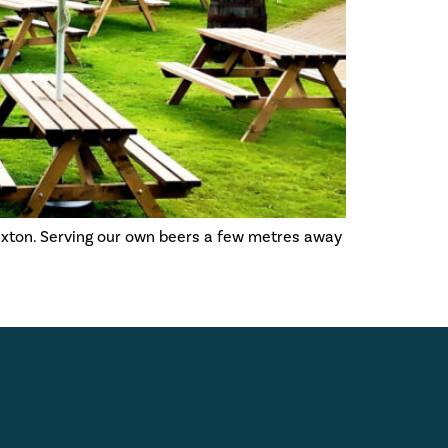
uxton. Serving our own beers a few metres away