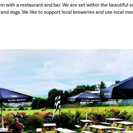
n with a restaurant and bar. We are set within the beautiful sce
and dogs. We like to support local breweries and use local mea